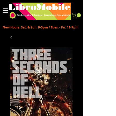
New Hours: Sat. & Sun. 9-5pm / Tues. - Fri. 11-7pm