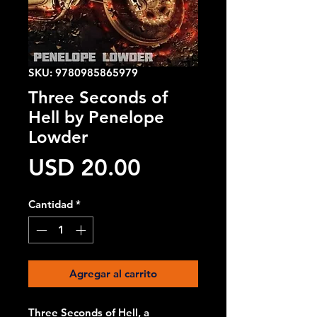
SKU: 9780985865979
Three Seconds of
Hell by Penelope
Lowder
Precio
USD 20.00
Cantidad
*
Agregar al carrito
Three Seconds of Hell, a