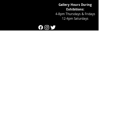
Gallery Hours During
Exhibitions:
4-8pm Thursdays & Fridays
12-4pm Saturdays
¡Suscríbase a nuestro boletín
informativo!
Follow Crear Studio for
more details:
Can't find the book you're looking
for? Try our affiliate programs:
Want to volunteer with us?
And get FREE books?
Click here