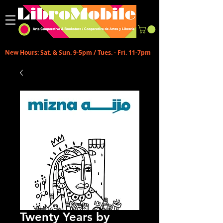
New Hours: Sat. & Sun. 9-5pm / Tues. - Fri. 11-7pm
Twenty Years by