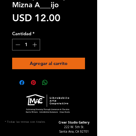
Mizna A___ijo
Precio
USD 12.00
Cantidad
*
Agregar al carrito
Crear Studio Gallery
* Todas las ventas son finales.
222 W. 5th St.
Santa Ana, CA 92701