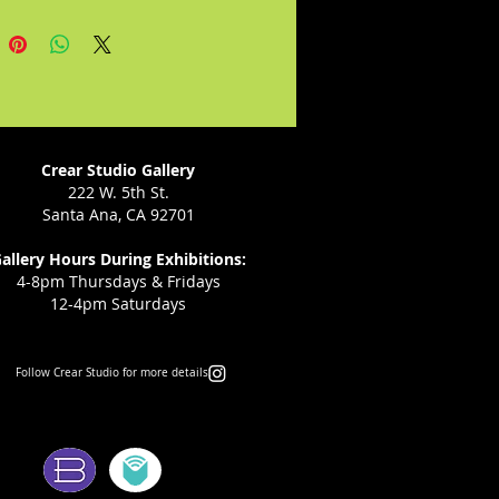
 assume the world is not
and is straining through each
e, and with the end of the world
rearview, they demand what we
o in blackened flesh with the
at remains.
Crear Studio Gallery
222 W. 5th St.
Santa Ana, CA 92701
allery Hours During Exhibitions:
4-8pm Thursdays & Fridays
12-4pm Saturdays
Follow Crear Studio for more details:
ms: