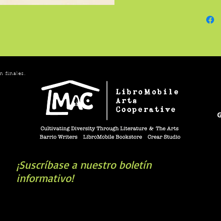
Webster
enough 
syllabl
in the 
might d
time th
n finales.
G
¡Suscríbase a nuestro boletín
informativo!
book you're looking for? Try our affiliate progra