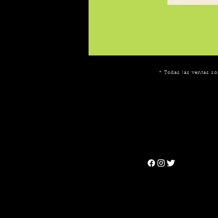
* Todas las ventas so
Can't find the 