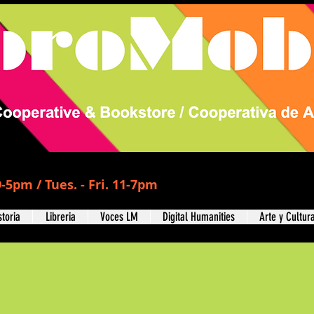
-5pm / Tues. - Fri. 11-7pm
storia
Libreria
Voces LM
Digital Humanities
Arte y Cultur