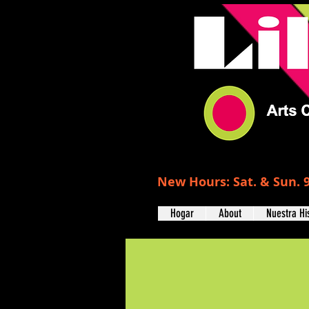
New Hours: Sat. & Sun. 9
Hogar
About
Nuestra Hi