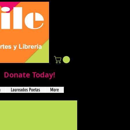
Donate Today!
a
Laureados Poetas
More