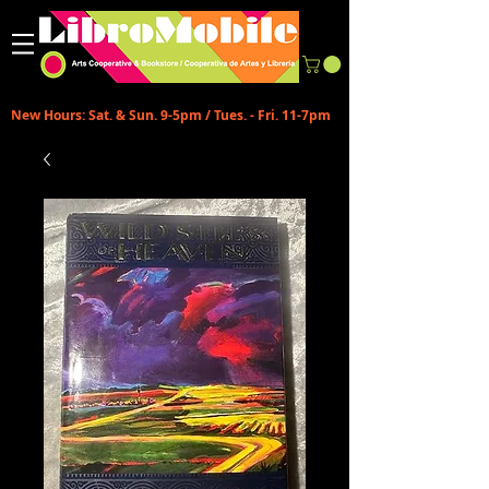
New Hours: Sat. & Sun. 9-5pm / Tues. - Fri. 11-7pm