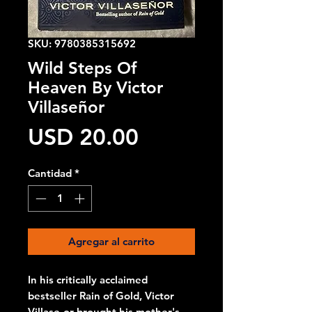
SKU: 9780385315692
Wild Steps Of
Heaven By Victor
Villaseñor
Precio
USD 20.00
Cantidad
*
Agregar al carrito
In his critically acclaimed
bestseller Rain of Gold, Victor
Villase-or brought his mother's